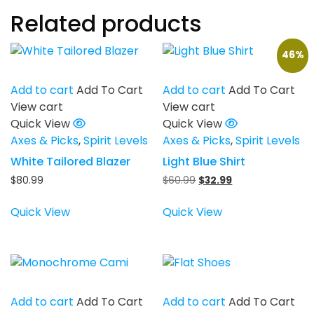
Related products
46%
Add to cart
Add To Cart
Add to cart
Add To Cart
View cart
View cart
Quick View
Quick View
Axes & Picks
,
Spirit Levels
Axes & Picks
,
Spirit Levels
White Tailored Blazer
Light Blue Shirt
Original
Current
$
80.99
$
60.99
$
32.99
price
price
was:
is:
Quick View
Quick View
$60.99.
$32.99.
Add to cart
Add To Cart
Add to cart
Add To Cart