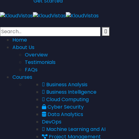
Get Started
Home
About Us
Overview
Testimonials
FAQs
Courses
Business Analysis
Business Intelligence
Cloud Computing
Cyber Security
Data Analytics
DevOps
Machine Learning and AI
Project Management