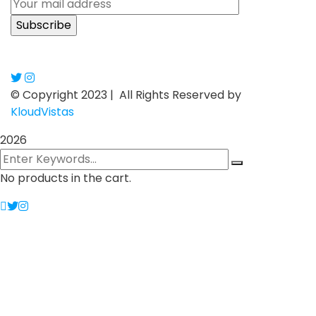
© Copyright 2023 |
All Rights Reserved by
KloudVistas
2026
No products in the cart.