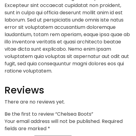
Excepteur sint occaecat cupidatat non proident,
sunt in culpa qui officia deserunt mollit anim id est
laborum. Sed ut perspiciatis unde omnis iste natus
error sit voluptatem accusantium doloremque
laudantium, totam rem aperiam, eaque ipsa quae ab
illo inventore veritatis et quasi architecto beatae
vitae dicta sunt explicabo. Nemo enim ipsam
voluptatem quia voluptas sit aspernatur aut odit aut
fugit, sed quia consequuntur magni dolores eos qui
ratione voluptatem.
Reviews
There are no reviews yet.
Be the first to review “Chelsea Boots”
Your email address will not be published.
Required
fields are marked
*