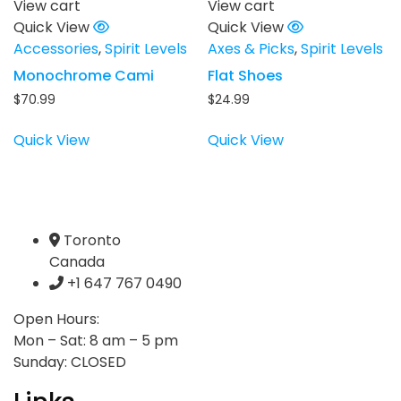
View cart
View cart
Quick View
Quick View
Accessories
,
Spirit Levels
Axes & Picks
,
Spirit Levels
Monochrome Cami
Flat Shoes
$
70.99
$
24.99
Quick View
Quick View
Toronto
Canada
+1 647 767 0490
Open Hours:
Mon – Sat: 8 am – 5 pm
Sunday: CLOSED