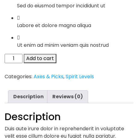
Sed do eiusmod tempor incididunt ut
Labore et dolore magna aliqua
Ut enim ad minim veniam quis nostrud
Chelsea
Add to cart
Boots
quantity
Categories:
Axes & Picks
,
Spirit Levels
Description
Reviews (0)
Description
Duis aute irure dolor in reprehenderit in voluptate
velit esse cillum dolore eu fugiat nulla pariatur.