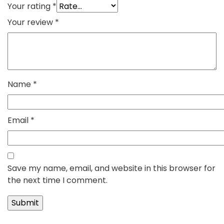
Your rating
*
Your review
*
Name
*
Email
*
Save my name, email, and website in this browser for
the next time I comment.