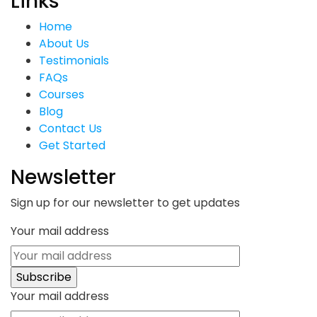
Links
Home
About Us
Testimonials
FAQs
Courses
Blog
Contact Us
Get Started
Newsletter
Sign up for our newsletter to get updates
Your mail address
Your mail address