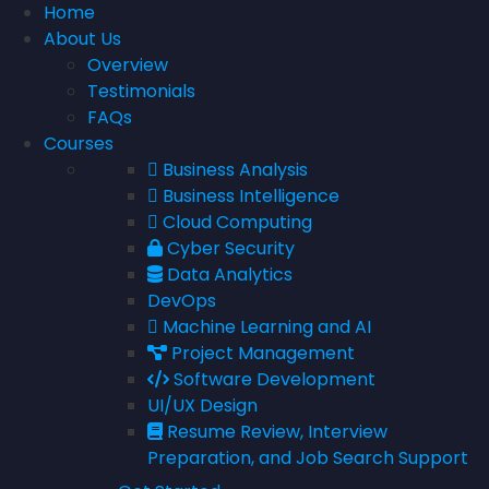
Home
About Us
Overview
Testimonials
FAQs
Courses
Business Analysis
Business Intelligence
Cloud Computing
Cyber Security
Data Analytics
DevOps
Machine Learning and AI
Project Management
Software Development
UI/UX Design
Resume Review, Interview
Preparation, and Job Search Support