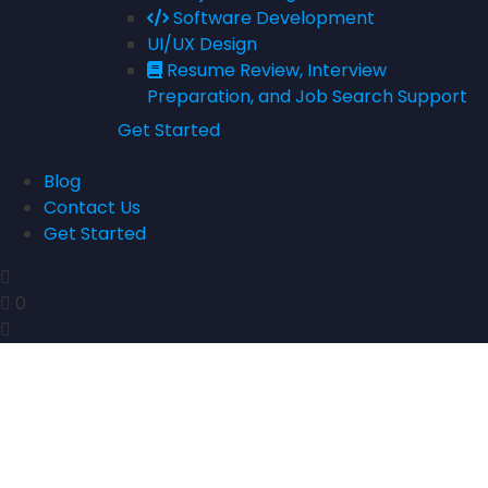
Software Development
UI/UX Design
Resume Review, Interview
Preparation, and Job Search Support
Get Started
Blog
Contact Us
Get Started
0