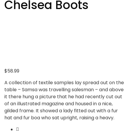
Chelsea Boots
$
58.99
A collection of textile samples lay spread out on the
table – Samsa was travelling salesman – and above
it there hung a picture that he had recently cut out
of an illustrated magazine and housed in a nice,
gilded frame. It showed a lady fitted out with a fur
hat and fur boa who sat upright, raising a heavy.