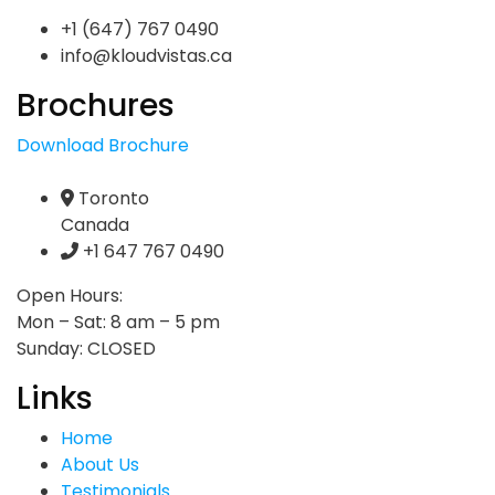
+1 (647) 767 0490
info@kloudvistas.ca
Brochures
Download Brochure
Toronto
Canada
+1 647 767 0490
Open Hours:
Mon – Sat: 8 am – 5 pm
Sunday: CLOSED
Links
Home
About Us
Testimonials