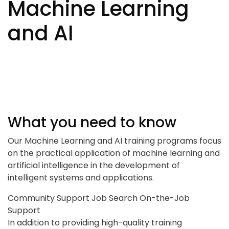
Machine Learning
and AI
What you need to know
Our Machine Learning and AI training programs focus
on the practical application of machine learning and
artificial intelligence in the development of
intelligent systems and applications.
Community Support
Job Search
On-the-Job
Support
In addition to providing high-quality training