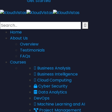
Get Started
Home
About Us
Overview
Testimonials
FAQs
Courses
Business Analysis
Business Intelligence
Cloud Computing
Cyber Security
Data Analytics
DevOps
Machine Learning and AI
Project Management