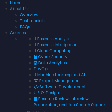
Home
About Us
Overview
Testimonials
FAQs
Courses
Business Analysis
Business Intelligence
Cloud Computing
Cyber Security
Data Analytics
DevOps
Machine Learning and AI
Project Management
Software Development
UI/UX Design
Resume Review, Interview
Preparation, and Job Search Support