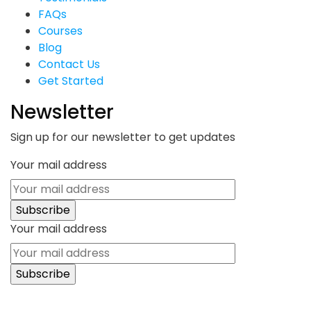
FAQs
Courses
Blog
Contact Us
Get Started
Newsletter
Sign up for our newsletter to get updates
Your mail address
Your mail address