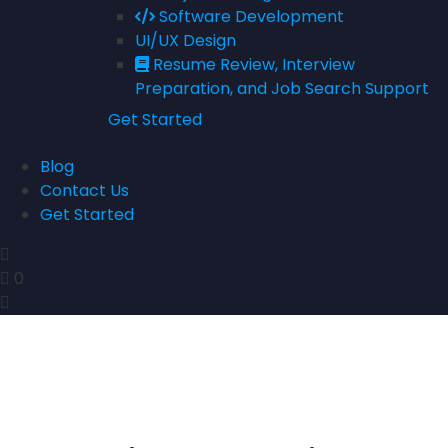
Software Development
UI/UX Design
Resume Review, Interview
Preparation, and Job Search Support
Get Started
Blog
Contact Us
Get Started
0