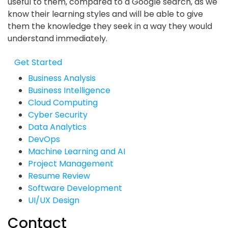
useful to them, compared to a Google search, as we
know their learning styles and will be able to give
them the knowledge they seek in a way they would
understand immediately.
Get Started
Business Analysis
Business Intelligence
Cloud Computing
Cyber Security
Data Analytics
DevOps
Machine Learning and AI
Project Management
Resume Review
Software Development
UI/UX Design
Contact