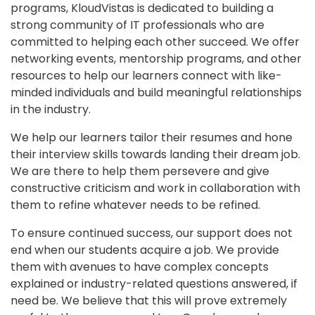
programs, KloudVistas is dedicated to building a
strong community of IT professionals who are
committed to helping each other succeed. We offer
networking events, mentorship programs, and other
resources to help our learners connect with like-
minded individuals and build meaningful relationships
in the industry.
We help our learners tailor their resumes and hone
their interview skills towards landing their dream job.
We are there to help them persevere and give
constructive criticism and work in collaboration with
them to refine whatever needs to be refined.
To ensure continued success, our support does not
end when our students acquire a job. We provide
them with avenues to have complex concepts
explained or industry-related questions answered, if
need be. We believe that this will prove extremely