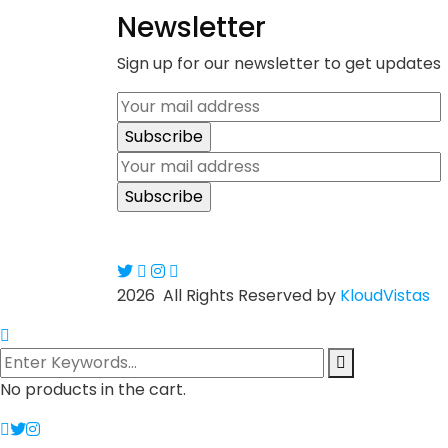
Newsletter
Sign up for our newsletter to get updates
2026
All Rights Reserved by
KloudVistas
No products in the cart.