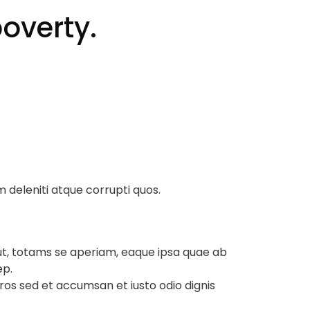
overty.
m deleniti atque corrupti quos.
ut, totams se aperiam, eaque ipsa quae ab
ep.
 eros sed et accumsan et iusto odio dignis