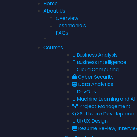
Home
About Us
Overview
Testimonials
FAQs
Courses
Business Analysis
Business Intelligence
Cloud Computing
Cyber Security
Data Analytics
DevOps
Machine Learning and AI
Project Management
Software Development
UI/UX Design
Resume Review, Intervie