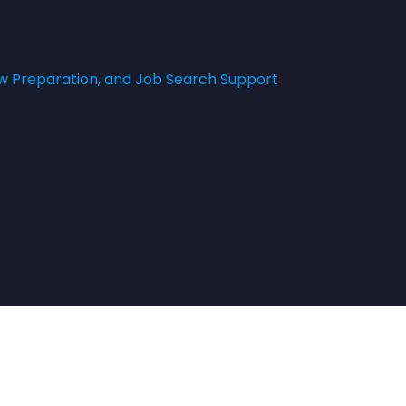
w Preparation, and Job Search Support