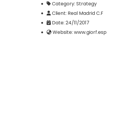
Category:
Strategy
Client:
Real Madrid C.F
Date:
24/11/2017
Website:
www.giorf.esp