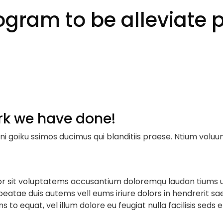
gram to be alleviate p
rk we have done!
ni goiku ssimos ducimus qui blanditiis praese. Ntium voluu
rror sit voluptatems accusantium doloremqu laudan tiums 
 beatae duis autems vell eums iriure dolors in hendrerit sa
s to equat, vel illum dolore eu feugiat nulla facilisis seds