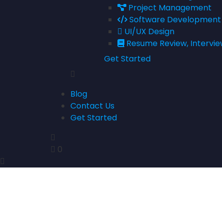
Project Management
Software Development
UI/UX Design
Resume Review, Intervie
Get Started
Blog
Contact Us
Get Started
0