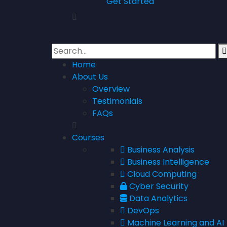
Get Started
Home
About Us
Overview
Testimonials
FAQs
Courses
Business Analysis
Business Intelligence
Cloud Computing
Cyber Security
Data Analytics
DevOps
Machine Learning and AI