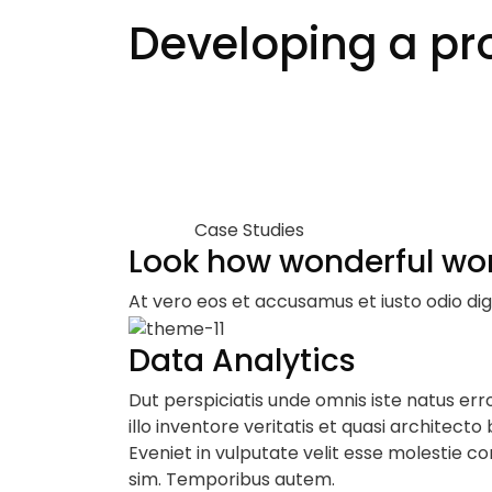
Developing a pro
Case Studies
Look how wonderful wo
At vero eos et accusamus et iusto odio dig
Data Analytics
Dut perspiciatis unde omnis iste natus e
illo inventore veritatis et quasi architecto
Eveniet in vulputate velit esse molestie con
sim. Temporibus autem.