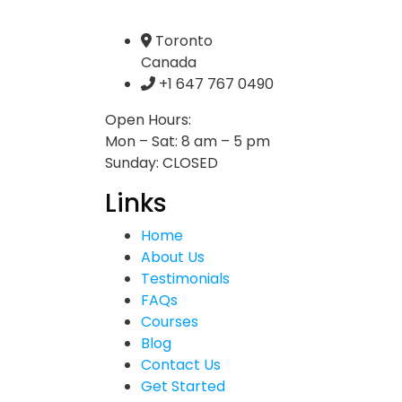
Toronto
Canada
+1 647 767 0490
Open Hours:
Mon – Sat: 8 am – 5 pm
Sunday: CLOSED
Links
Home
About Us
Testimonials
FAQs
Courses
Blog
Contact Us
Get Started