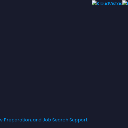
w Preparation, and Job Search Support