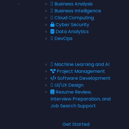
Business Analysis
Business Intelligence
Cloud Computing
Cyber Security
Data Analytics
DevOps
Machine Learning and AI
Project Management
Software Development
UI/UX Design
Resume Review,
Interview Preparation, and
Job Search Support
Get Started