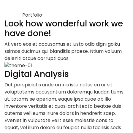
Portfolio
Look how wonderful work we
have done!
At vero eos et accusamus et iusto odio digni goiku
ssimos ducimus qui blanditiis praese. Ntium voluum
deleniti atque corrupti quos.
Digital Analysis
Dut perspiciatis unde omnis iste natus error sit
voluptatems accusantium doloremqu laudan tiums
ut, totams se aperiam, eaque ipsa quae ab illo
inventore veritatis et quasi architecto beatae duis
autems vell eums iriure dolors in hendrerit saep.
Eveniet in vulputate velit esse molestie cons to
equat, vel illum dolore eu feugiat nulla facilisis seds