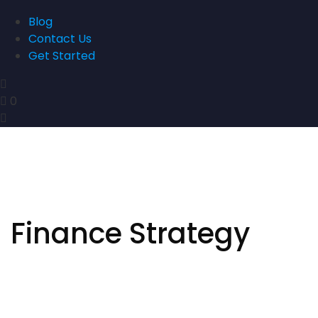
Blog
Contact Us
Get Started
0
Finance Strategy