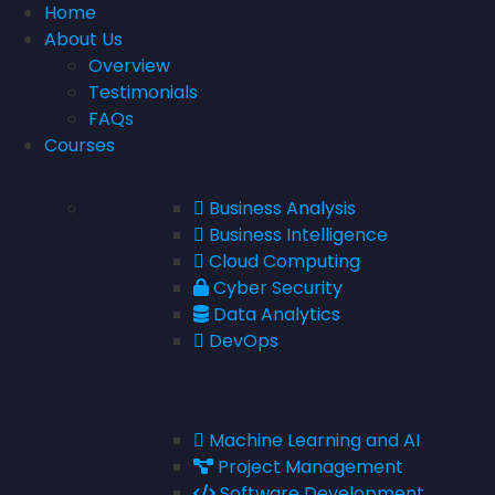
Home
About Us
Overview
Testimonials
FAQs
Courses
Business Analysis
Business Intelligence
Cloud Computing
Cyber Security
Data Analytics
DevOps
Machine Learning and AI
Project Management
Software Development