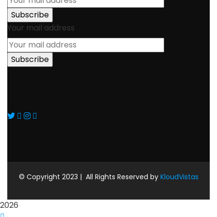
Your mail address
© Copyright 2023 |
All Rights Reserved by
KloudVistas
2026