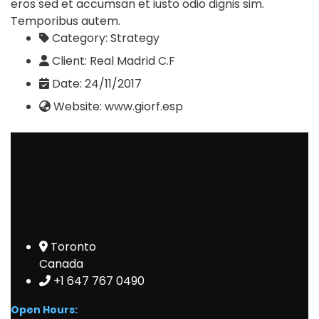
eros sed et accumsan et iusto odio dignis sim.
Temporibus autem.
Category:
Strategy
Client:
Real Madrid C.F
Date:
24/11/2017
Website:
www.giorf.esp
Toronto
Canada
+1 647 767 0490
Open Hours: