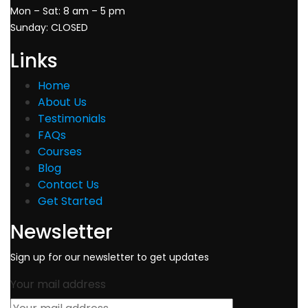
Mon – Sat: 8 am – 5 pm
Sunday: CLOSED
Links
Home
About Us
Testimonials
FAQs
Courses
Blog
Contact Us
Get Started
Newsletter
Sign up for our newsletter to get updates
Your mail address