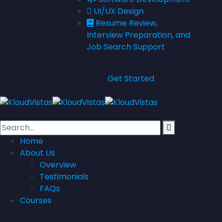
UI/UX Design
Resume Review,
Interview Preparation, and
Job Search Support
Get Started
Home
About Us
Overview
Testimonials
FAQs
Courses